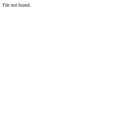
File not found.