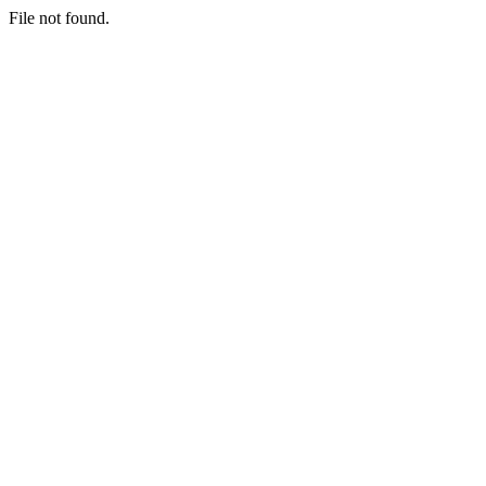
File not found.