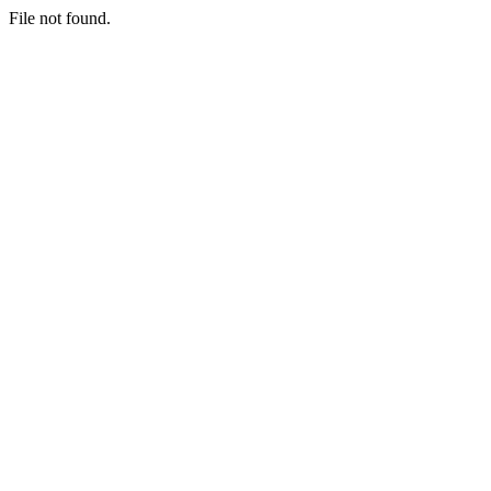
File not found.