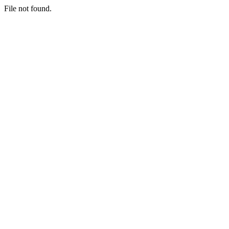
File not found.