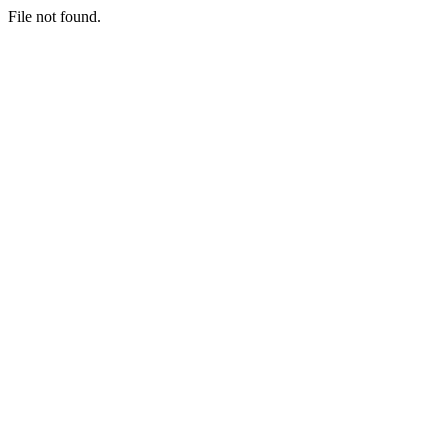
File not found.