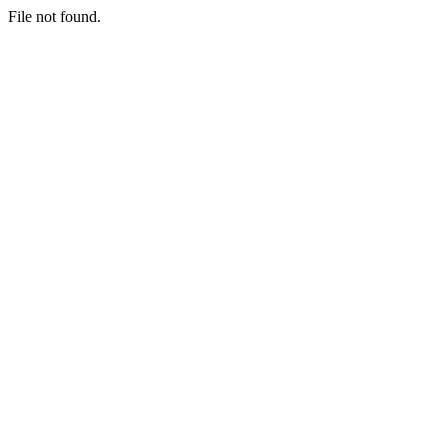
File not found.